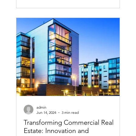
admin
Jun 14, 2024
3 min read
Transforming Commercial Real
Estate: Innovation and