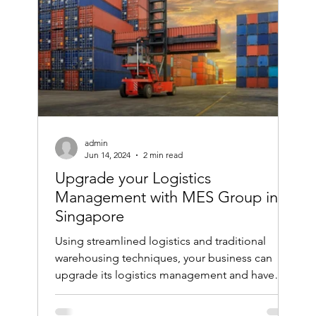
admin
Jun 14, 2024
2 min read
Upgrade your Logistics
Management with MES Group in
Singapore
Using streamlined logistics and traditional
warehousing techniques, your business can
upgrade its logistics management and have
smooth...