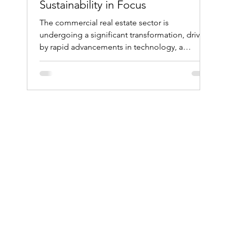
Sustainability in Focus
The commercial real estate sector is
undergoing a significant transformation, driven
by rapid advancements in technology, a
heightened...