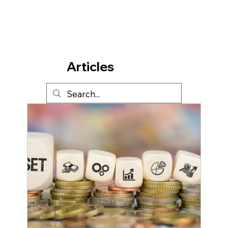
Articles