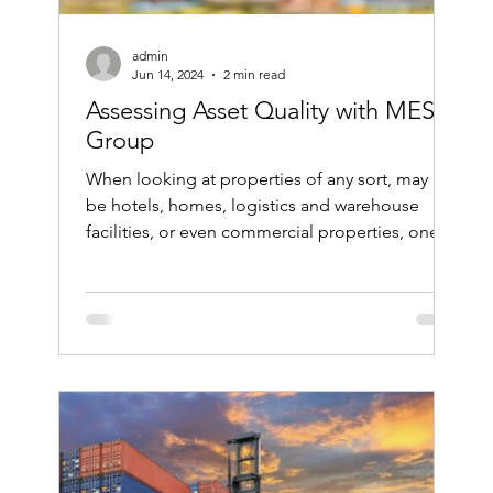
admin
Jun 14, 2024
2 min read
Assessing Asset Quality with MES
Group
When looking at properties of any sort, may it
be hotels, homes, logistics and warehouse
facilities, or even commercial properties, one...