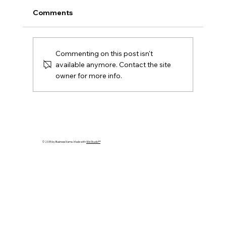
Comments
Commenting on this post isn't
available anymore. Contact the site
owner for more info.
Upgrade your Logistics Management
with MES Group in Singapore
© 2035 by Business Name. Made with
Wix Studio™