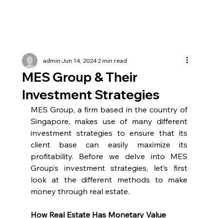
admin
Jun 14, 2024
2 min read
MES Group & Their
Investment Strategies
MES Group, a firm based in the country of 
Singapore, makes use of many different 
investment strategies to ensure that its 
client base can easily maximize its 
profitability. Before we delve into MES 
Group’s investment strategies, let’s first 
look at the different methods to make 
money through real estate.
How Real Estate Has Monetary Value