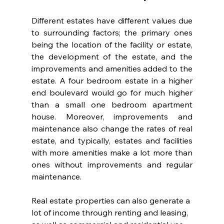
Different estates have different values due 
to surrounding factors; the primary ones 
being the location of the facility or estate, 
the development of the estate, and the 
improvements and amenities added to the 
estate. A four bedroom estate in a higher 
end boulevard would go for much higher 
than a small one bedroom apartment 
house. Moreover, improvements and 
maintenance also change the rates of real 
estate, and typically, estates and facilities 
with more amenities make a lot more than 
ones without improvements and regular 
maintenance.
Real estate properties can also generate a 
lot of income through renting and leasing, 