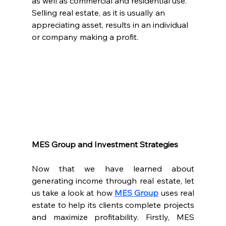
as well as commercial and residential use. 
Selling real estate, as it is usually an 
appreciating asset, results in an individual 
or company making a profit.
MES Group and Investment Strategies
Now that we have learned about 
generating income through real estate, let 
us take a look at how 
MES Group
 uses real 
estate to help its clients complete projects 
and maximize profitability. Firstly, MES 