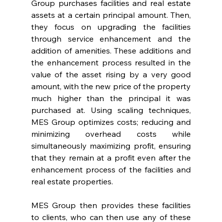
Group purchases facilities and real estate 
assets at a certain principal amount. Then, 
they focus on upgrading the facilities 
through service enhancement and the 
addition of amenities. These additions and 
the enhancement process resulted in the 
value of the asset rising by a very good 
amount, with the new price of the property 
much higher than the principal it was 
purchased at. Using scaling techniques, 
MES Group optimizes costs; reducing and 
minimizing overhead costs while 
simultaneously maximizing profit, ensuring 
that they remain at a profit even after the 
enhancement process of the facilities and 
real estate properties.
MES Group then provides these facilities 
to clients, who can then use any of these 