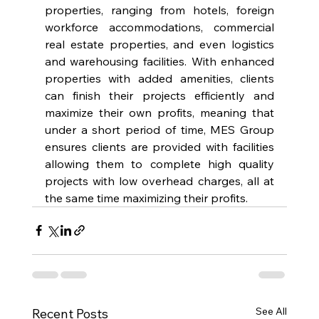
properties, ranging from hotels, foreign 
workforce accommodations, commercial 
real estate properties, and even logistics 
and warehousing facilities. With enhanced 
properties with added amenities, clients 
can finish their projects efficiently and 
maximize their own profits, meaning that 
under a short period of time, MES Group 
ensures clients are provided with facilities 
allowing them to complete high quality 
projects with low overhead charges, all at 
the same time maximizing their profits.
See All
Recent Posts