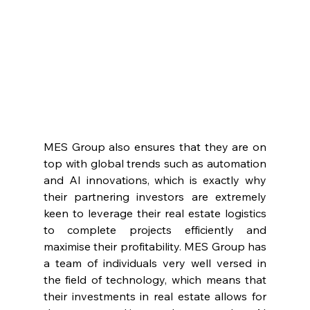
MES Group also ensures that they are on 
top with global trends such as automation 
and AI innovations, which is exactly why 
their partnering investors are extremely 
keen to leverage their real estate logistics 
to complete projects efficiently and 
maximise their profitability. MES Group has 
a team of individuals very well versed in 
the field of technology, which means that 
their investments in real estate allows for 