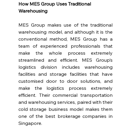
How MES Group Uses Traditional 
Warehousing
MES Group makes use of the traditional 
warehousing model, and although it is the 
conventional method, MES Group has a 
team of experienced professionals that 
make the whole process extremely 
streamlined and efficient. MES Group’s 
logistics division includes warehousing 
facilities and storage facilities that have 
customised door to door solutions, and 
make the logistics process extremely 
efficient. Their commercial transportation 
and warehousing services, paired with their 
cold storage business model makes them 
one of the best brokerage companies in 
Singapore.