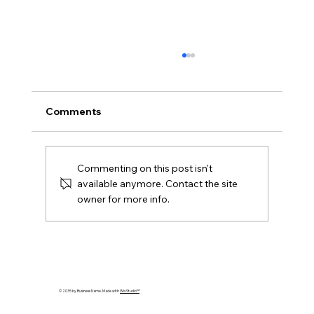
Comments
Commenting on this post isn't
available anymore. Contact the site
owner for more info.
Transforming Commercial Real Estate:
Innovation and Sustainability in Focus
© 2035 by Business Name. Made with
Wix Studio™