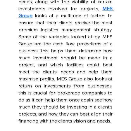
needs, along with the viability of certain 
investments involved for projects, 
MES 
Group
 looks at a multitude of factors to 
ensure that their clients receive the most 
premium logistics management strategy. 
Some of the variables looked at by MES 
Group are the cash flow projections of a 
business; this helps them determine how 
much investment should be made in a 
project, and which facilities could best 
meet the clients’ needs and help them 
maximise profits. MES Group also looks at 
return on investments from businesses; 
this is crucial for brokerage companies to 
do as it can help them once again see how 
much they should be investing in a client’s 
projects, and how they can best align their 
financing with the clients vision and needs.