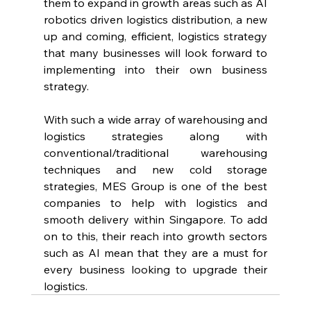
them to expand in growth areas such as AI 
robotics driven logistics distribution, a new 
up and coming, efficient, logistics strategy 
that many businesses will look forward to 
implementing into their own business 
strategy.
With such a wide array of warehousing and 
logistics strategies along with 
conventional/traditional warehousing 
techniques and new cold storage 
strategies, MES Group is one of the best 
companies to help with logistics and 
smooth delivery within Singapore. To add 
on to this, their reach into growth sectors 
such as AI mean that they are a must for 
every business looking to upgrade their 
logistics.