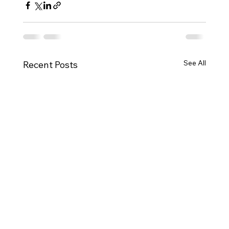
See All
Recent Posts