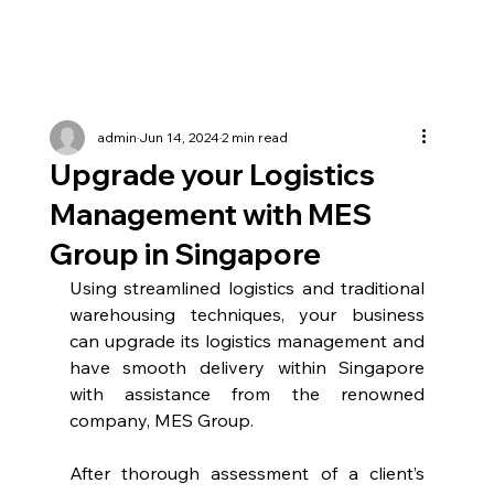
admin
Jun 14, 2024
2 min read
Upgrade your Logistics
Management with MES
Group in Singapore
Using streamlined logistics and traditional 
warehousing techniques, your business 
can upgrade its logistics management and 
have smooth delivery within Singapore 
with assistance from the renowned 
company, MES Group.
After thorough assessment of a client’s 